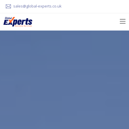
sales@global-experts.co.uk