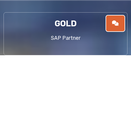
GOLD
SAP Partner
About Us
WELCOME TO