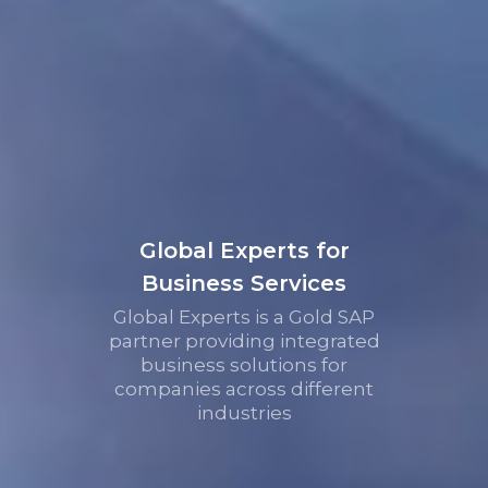
Global Experts for
Business Services
Global Experts is a Gold SAP
partner providing integrated
business solutions for
companies across different
industries